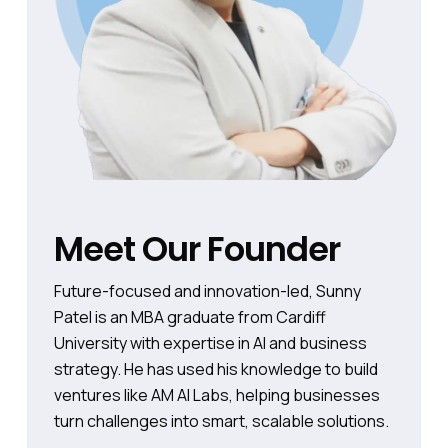
Meet Our Founder
Future-focused and innovation-led, Sunny
Patel is an MBA graduate from Cardiff
University with expertise in AI and business
strategy. He has used his knowledge to build
ventures like AM AI Labs, helping businesses
turn challenges into smart, scalable solutions.