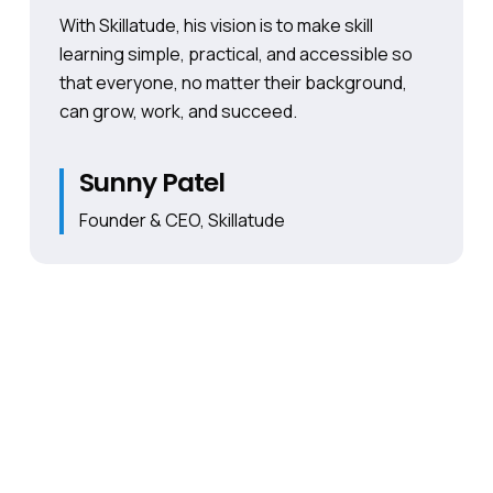
With Skillatude, his vision is to make skill
learning simple, practical, and accessible so
that everyone, no matter their background,
can grow, work, and succeed.
Sunny Patel
Founder & CEO, Skillatude