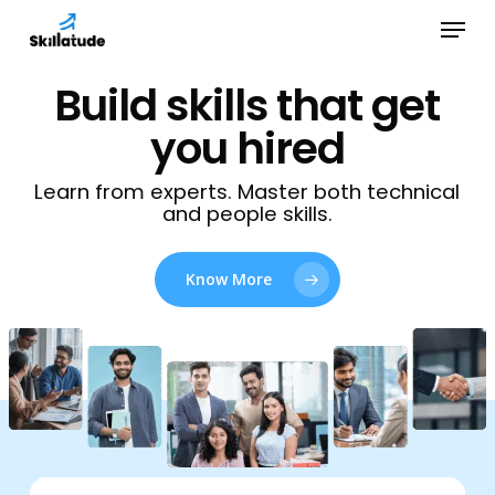
Skip
Menu
to
Close
main
Build skills that get
Menu
content
you hired
Learn from experts. Master both technical
and people skills.
Know More