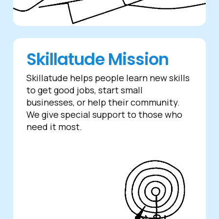
Skillatude Mission
Skillatude helps people learn new skills
to get good jobs, start small
businesses, or help their community.
We give special support to those who
need it most.