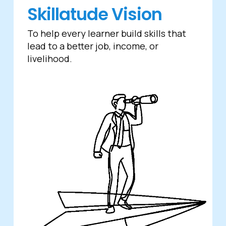
Skillatude Vision
To help every learner build skills that
lead to a better job, income, or
livelihood.