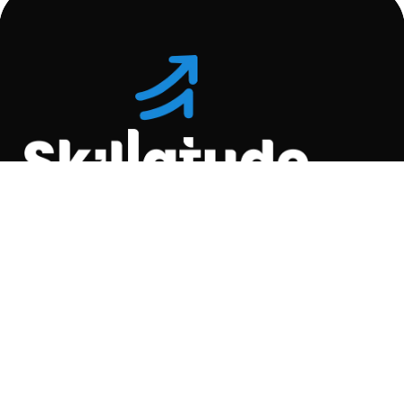
Location
C-110, Gravity Commercial
Complex, Opp. Kool
Homes Arena , Balewadi,
Pune , 411045.
Quick Links
About Us