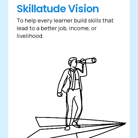
Skillatude Vision
To help every learner build skills that
lead to a better job, income, or
livelihood.