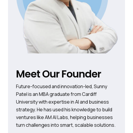
Meet Our Founder
Future-focused and innovation-led, Sunny
Patel is an MBA graduate from Cardiff
University with expertise in AI and business
strategy. He has used his knowledge to build
ventures like AM AI Labs, helping businesses
turn challenges into smart, scalable solutions.