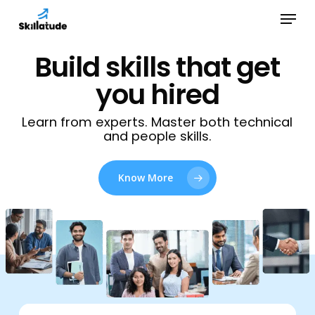
Skip
Menu
to
Close
main
Build skills that get
Menu
content
you hired
Learn from experts. Master both technical
and people skills.
Know More