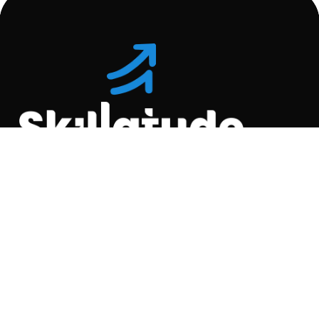
Location
C-110, Gravity Commercial
Complex, Opp. Kool
Homes Arena , Balewadi,
Pune , 411045.
Quick Links
About Us