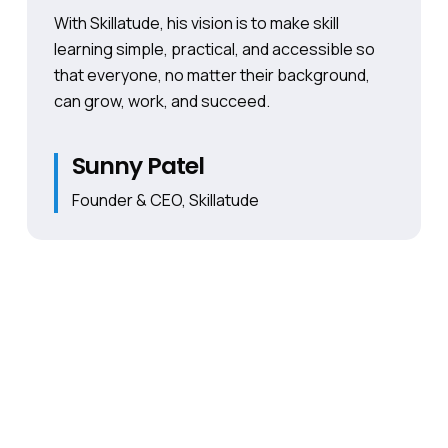
With Skillatude, his vision is to make skill
learning simple, practical, and accessible so
that everyone, no matter their background,
can grow, work, and succeed.
Sunny Patel
Founder & CEO, Skillatude