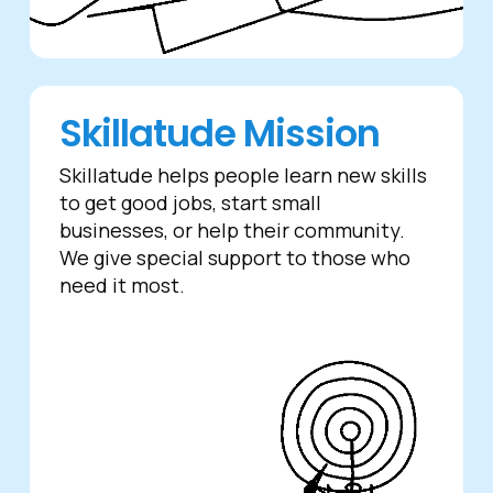
Skillatude Mission
Skillatude helps people learn new skills
to get good jobs, start small
businesses, or help their community.
We give special support to those who
need it most.