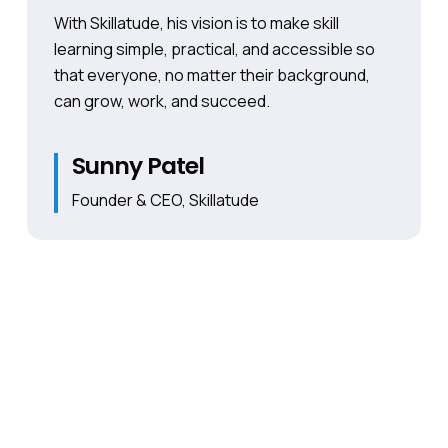
With Skillatude, his vision is to make skill
learning simple, practical, and accessible so
that everyone, no matter their background,
can grow, work, and succeed.
Sunny Patel
Founder & CEO, Skillatude