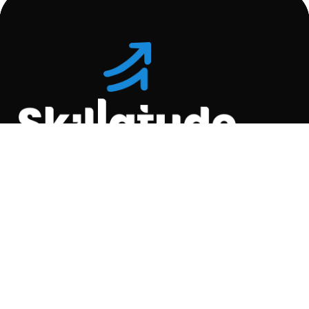
Location
C-110, Gravity Commercial
Complex, Opp. Kool
Homes Arena , Balewadi,
Pune , 411045.
Quick Links
About Us