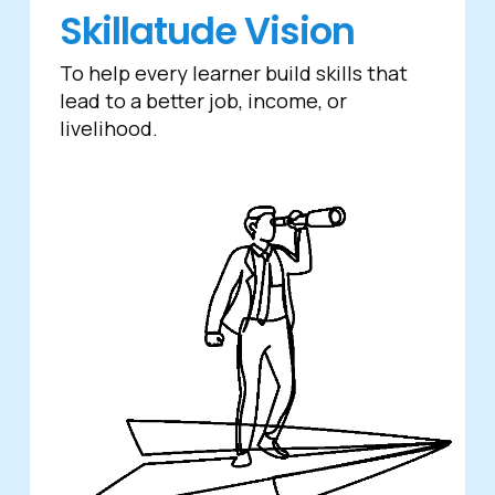
Skillatude Vision
To help every learner build skills that
lead to a better job, income, or
livelihood.