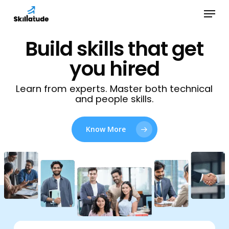
Skip
Menu
to
Close
main
Build skills that get
Menu
content
you hired
Learn from experts. Master both technical
and people skills.
Know More