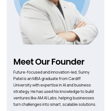
Meet Our Founder
Future-focused and innovation-led, Sunny
Patel is an MBA graduate from Cardiff
University with expertise in AI and business
strategy. He has used his knowledge to build
ventures like AM AI Labs, helping businesses
turn challenges into smart, scalable solutions.