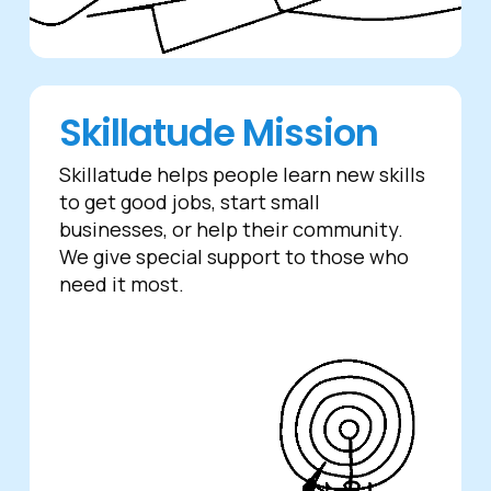
Skillatude Mission
Skillatude helps people learn new skills
to get good jobs, start small
businesses, or help their community.
We give special support to those who
need it most.