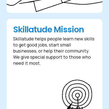
Skillatude Mission
Skillatude helps people learn new skills
to get good jobs, start small
businesses, or help their community.
We give special support to those who
need it most.