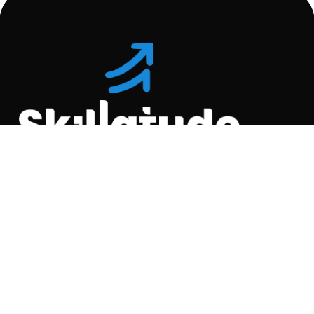
Location
C-110, Gravity Commercial
Complex, Opp. Kool
Homes Arena , Balewadi,
Pune , 411045.
Quick Links
About Us