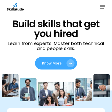
Skip
Menu
to
Close
main
Build skills that get
Menu
content
you hired
Learn from experts. Master both technical
and people skills.
Know More