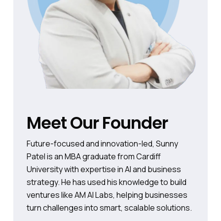
Meet Our Founder
Future-focused and innovation-led, Sunny
Patel is an MBA graduate from Cardiff
University with expertise in AI and business
strategy. He has used his knowledge to build
ventures like AM AI Labs, helping businesses
turn challenges into smart, scalable solutions.