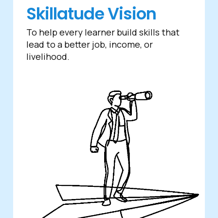
Skillatude Vision
To help every learner build skills that
lead to a better job, income, or
livelihood.