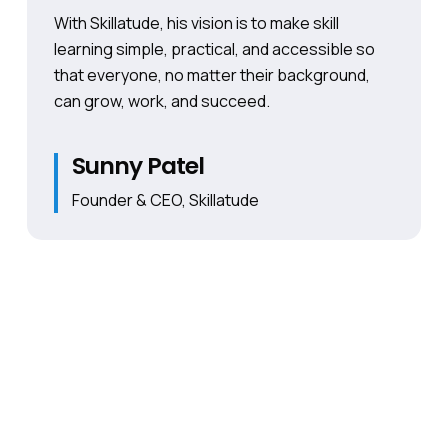
With Skillatude, his vision is to make skill
learning simple, practical, and accessible so
that everyone, no matter their background,
can grow, work, and succeed.
Sunny Patel
Founder & CEO, Skillatude