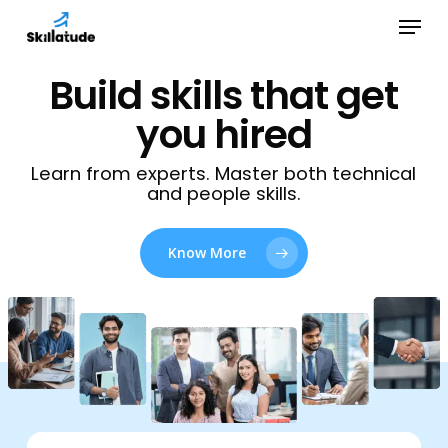
Skip
Menu
to
Close
main
Build skills that get
Menu
content
you hired
Learn from experts. Master both technical
and people skills.
Know More