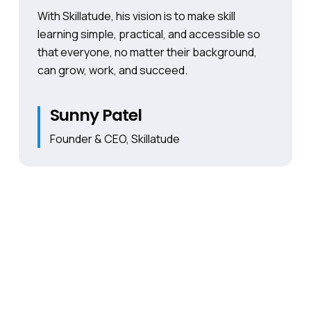
With Skillatude, his vision is to make skill
learning simple, practical, and accessible so
that everyone, no matter their background,
can grow, work, and succeed.
Sunny Patel
Founder & CEO, Skillatude