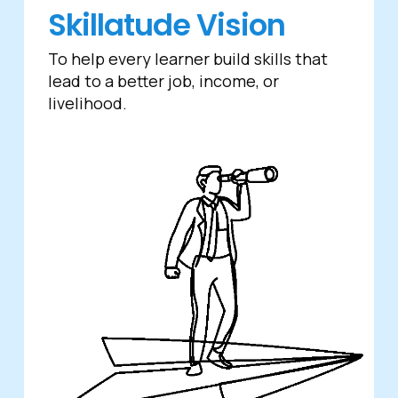
Skillatude Vision
To help every learner build skills that
lead to a better job, income, or
livelihood.