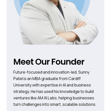
Meet Our Founder
Future-focused and innovation-led, Sunny
Patel is an MBA graduate from Cardiff
University with expertise in AI and business
strategy. He has used his knowledge to build
ventures like AM AI Labs, helping businesses
turn challenges into smart, scalable solutions.