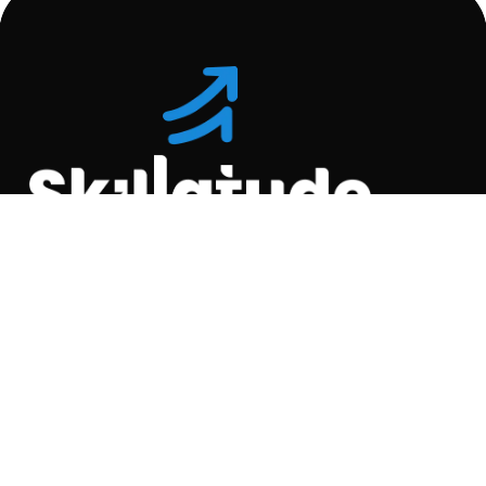
Location
C-110, Gravity Commercial
Complex, Opp. Kool
Homes Arena , Balewadi,
Pune , 411045.
Quick Links
About Us