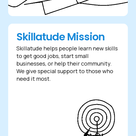
Skillatude Mission
Skillatude helps people learn new skills
to get good jobs, start small
businesses, or help their community.
We give special support to those who
need it most.