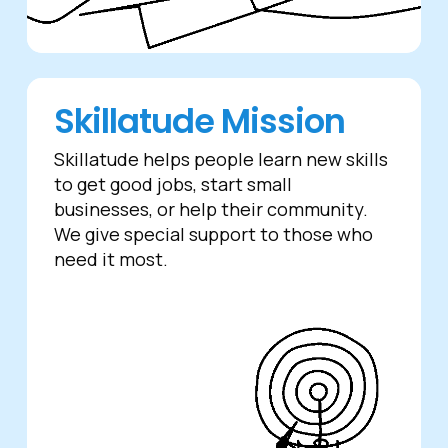
Skillatude Mission
Skillatude helps people learn new skills
to get good jobs, start small
businesses, or help their community.
We give special support to those who
need it most.