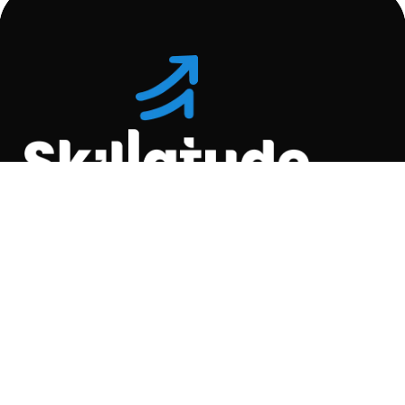
Location
C-110, Gravity Commercial
Complex, Opp. Kool
Homes Arena , Balewadi,
Pune , 411045.
Quick Links
About Us