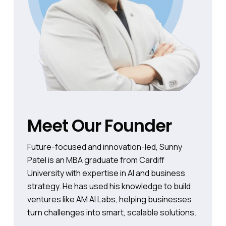
Meet Our Founder
Future-focused and innovation-led, Sunny
Patel is an MBA graduate from Cardiff
University with expertise in AI and business
strategy. He has used his knowledge to build
ventures like AM AI Labs, helping businesses
turn challenges into smart, scalable solutions.