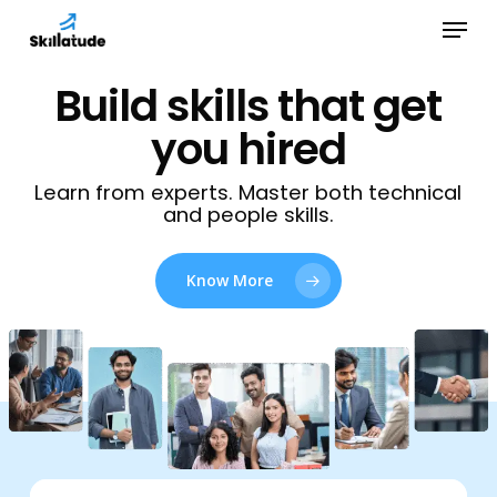
Skip
Menu
to
Close
main
Build skills that get
Menu
content
you hired
Learn from experts. Master both technical
and people skills.
Know More