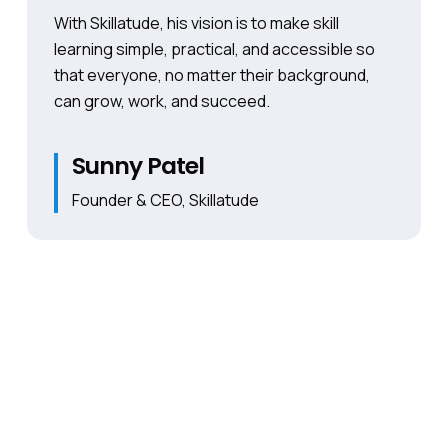
With Skillatude, his vision is to make skill
learning simple, practical, and accessible so
that everyone, no matter their background,
can grow, work, and succeed.
Sunny Patel
Founder & CEO, Skillatude