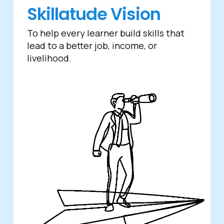
Skillatude Vision
To help every learner build skills that
lead to a better job, income, or
livelihood.