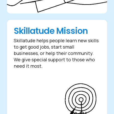
Skillatude Mission
Skillatude helps people learn new skills
to get good jobs, start small
businesses, or help their community.
We give special support to those who
need it most.