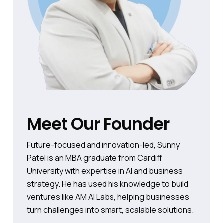
Meet Our Founder
Future-focused and innovation-led, Sunny
Patel is an MBA graduate from Cardiff
University with expertise in AI and business
strategy. He has used his knowledge to build
ventures like AM AI Labs, helping businesses
turn challenges into smart, scalable solutions.