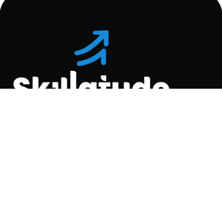
Location
C-110, Gravity Commercial
Complex, Opp. Kool
Homes Arena , Balewadi,
Pune , 411045.
Quick Links
About Us