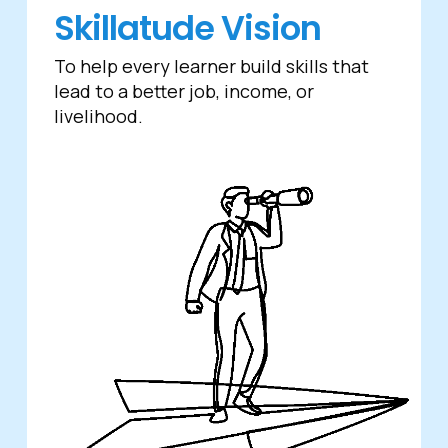
Skillatude Vision
To help every learner build skills that
lead to a better job, income, or
livelihood.