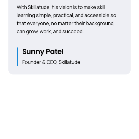
With Skillatude, his vision is to make skill
learning simple, practical, and accessible so
that everyone, no matter their background,
can grow, work, and succeed.
Sunny Patel
Founder & CEO, Skillatude