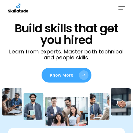
Skip
Menu
to
Close
main
Build skills that get
Menu
content
you hired
Learn from experts. Master both technical
and people skills.
Know More