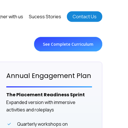
tner with us
Sucess Stories
Contact Us
See Complete Curriculum
Annual Engagement Plan
The Placement Readiness Sprint
Expanded version with immersive
activities and roleplays
Quarterly workshops on