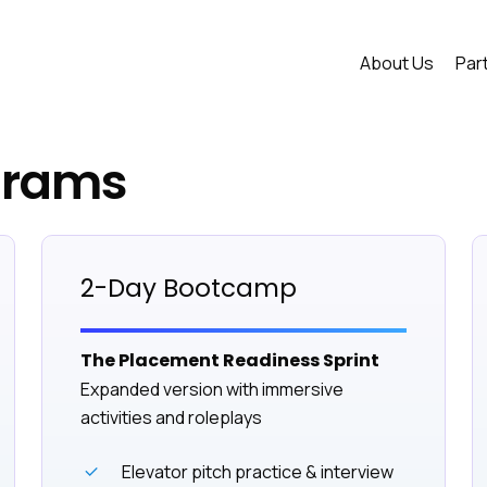
About Us
Par
grams
2-Day Bootcamp
The Placement Readiness Sprint
Expanded version with immersive
activities and roleplays
Elevator pitch practice & interview