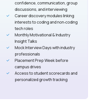
confidence, communication, group
discussions, and interviewing
Career discovery modules linking
interests to coding and non‑coding
tech roles
Monthly Motivational & Industry
Insight Talks
Mock Interview Days with industry
professionals
Placement Prep Week before
campus drives
Access to student scorecards and
personalized growth tracking