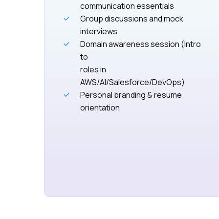
communication essentials
Group discussions and mock
interviews
Domain awareness session (Intro
to
roles in
AWS/AI/Salesforce/DevOps)
Personal branding & resume
orientation