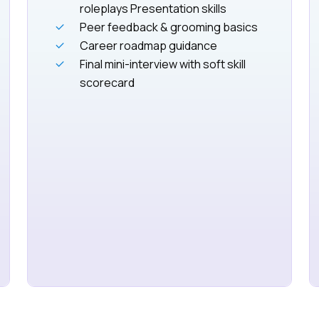
roleplays Presentation skills
Peer feedback & grooming basics
Career roadmap guidance
Final mini-interview with soft skill
scorecard