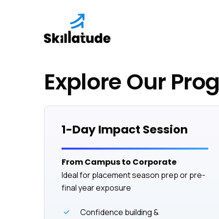
Skip
to
main
content
Explore Our Pro
1-Day Impact Session
From Campus to Corporate
Ideal for placement season prep or pre-
final year exposure
Confidence building &