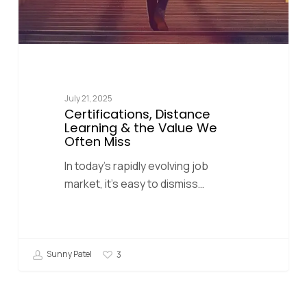
July 21, 2025
Certifications, Distance
Learning & the Value We
Often Miss
In today’s rapidly evolving job
market, it’s easy to dismiss…
Sunny Patel
3