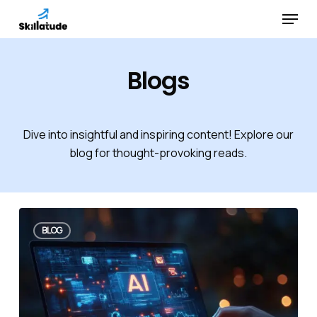
Skip
Menu
to
Close
main
Menu
content
Blogs
Dive into insightful and inspiring content! Explore our
blog for thought-provoking reads.
BLOG