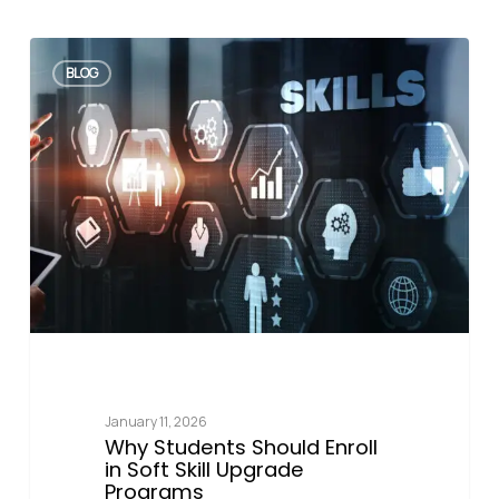
BLOG
January 11, 2026
Why Students Should Enroll
in Soft Skill Upgrade
Programs