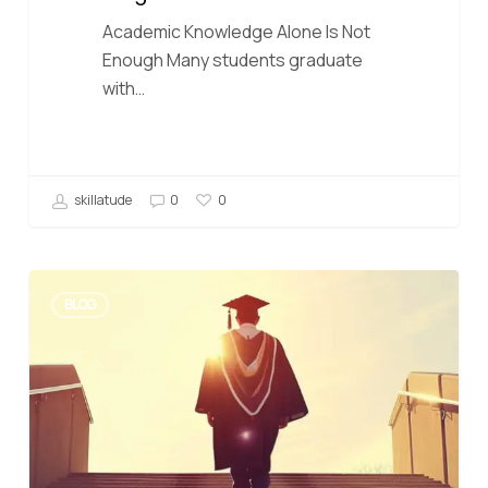
Academic Knowledge Alone Is Not
Enough Many students graduate
with…
skillatude
0
0
BLOG