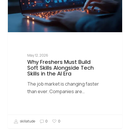
May 12, 2026
Why Freshers Must Build
Soft Skills Alongside Tech
Skills in the AI Era
The job market is changing faster
than ever. Companies are…
skillatude
0
0