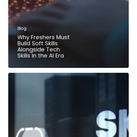
Blog
Why Freshers Must
Build Soft Skills
Alongside Tech
Skills in the AI Era