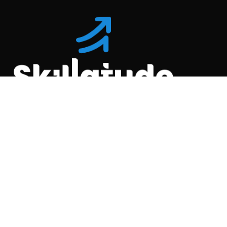
Location
C-110, Gravity Commercial
Complex, Opp. Kool
Homes Arena , Balewadi,
Pune , 411045.
Quick Links
About Us
Partner with us