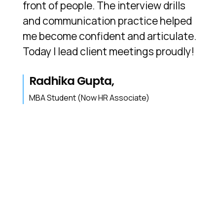
front of people. The interview drills
and communication practice helped
me become confident and articulate.
Today I lead client meetings proudly!
Radhika Gupta,
MBA Student (Now HR Associate)