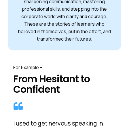
sharpening communication, mastering
professional skills, and stepping into the
corporate world with clarity and courage.
These are the stories of learners who
believed in themselves, put in the effort, and
transformed their futures.
For Example –
From Hesitant to
Confident
I used to get nervous speaking in