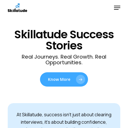
Skip
Menu
to
Close
main
Menu
content
Skillatude Success
Stories
Real Journeys. Real Growth. Real
Opportunities.
Know More
At Skillatude, success isn’t just about clearing
interviews, it’s about building confidence,